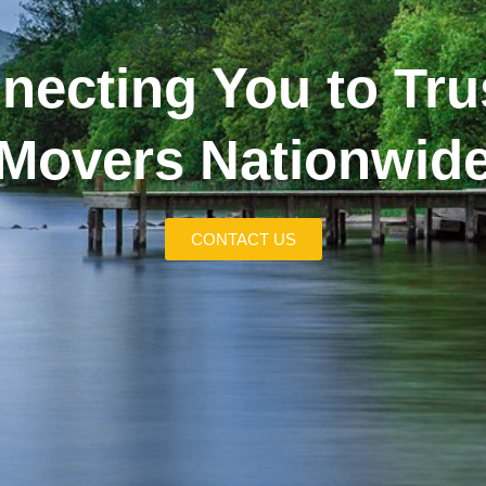
necting You to Tru
Movers Nationwid
CONTACT US