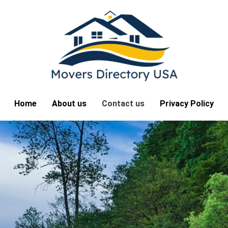
Home
About us
Contact us
Privacy Policy