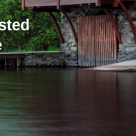
sted
e